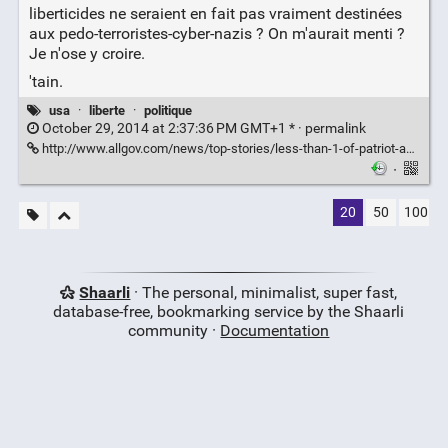
liberticides ne seraient en fait pas vraiment destinées
aux pedo-terroristes-cyber-nazis ? On m'aurait menti ?
Je n'ose y croire.
'tain.
usa
·
liberte
·
politique
October 29, 2014 at 2:37:36 PM GMT+1 * ·
permalink
http://www.allgov.com/news/top-stories/less-than-1-of-patriot-acts-sneak-and-peek-delayed-notice-warrants-are-used-against-terrorism-141028?news=854657
·
20
50
100
Shaarli
· The personal, minimalist, super fast,
database-free, bookmarking service by the Shaarli
community ·
Documentation