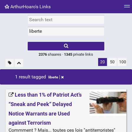
ArthurHoaro's Links
Tag cloud
Picture wall
Daily
RSS Feed
Logi
Type 1 or more
characters for
results.
2376
shaares ·
1345
private links
20
50
100
1 result tagged
liberte
Less than 1% of Patriot Act’s
“Sneak and Peek” Delayed
Notice Warrants are Used
against Terrorism
Commment ? Mais... toutes ces lois "antiterroristes"