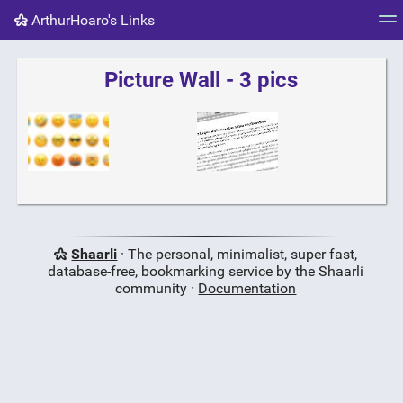
ArthurHoaro's Links
Tag cloud
Picture wall
Daily
RSS Feed
Logi
Picture Wall - 3 pics
Shaarli
· The personal, minimalist, super fast,
database-free, bookmarking service by the Shaarli
community ·
Documentation