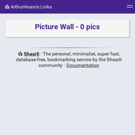
ArthurHoaro's Links
Tag cloud
Picture wall
Daily
RSS Feed
Logi
Picture Wall - 0 pics
Shaarli
· The personal, minimalist, super fast,
database-free, bookmarking service by the Shaarli
community ·
Documentation