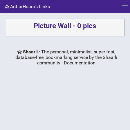
ArthurHoaro's Links
Tag cloud
Picture wall
Daily
RSS Feed
Logi
Picture Wall - 0 pics
Shaarli
· The personal, minimalist, super fast,
database-free, bookmarking service by the Shaarli
community ·
Documentation