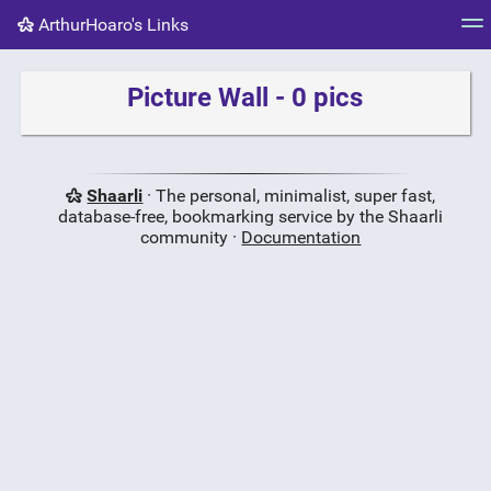
ArthurHoaro's Links
Tag cloud
Picture wall
Daily
RSS Feed
Logi
Picture Wall - 0 pics
Shaarli
· The personal, minimalist, super fast,
database-free, bookmarking service by the Shaarli
community ·
Documentation