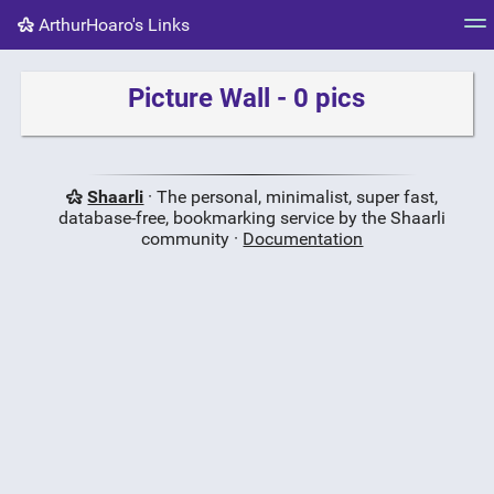
ArthurHoaro's Links
Tag cloud
Picture wall
Daily
RSS Feed
Logi
Picture Wall - 0 pics
Shaarli
· The personal, minimalist, super fast,
database-free, bookmarking service by the Shaarli
community ·
Documentation