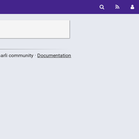
aarli community ·
Documentation