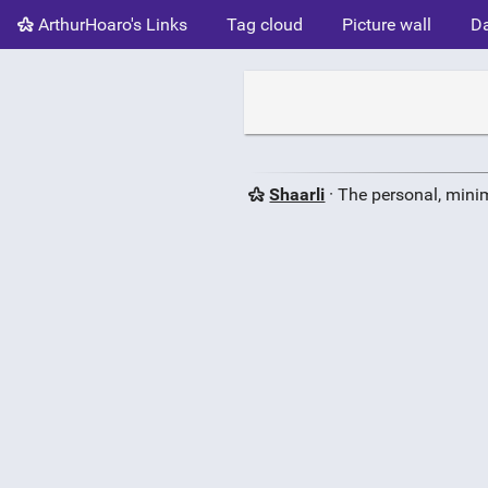
ArthurHoaro's Links
Tag cloud
Picture wall
Da
Shaarli
· The personal, minim