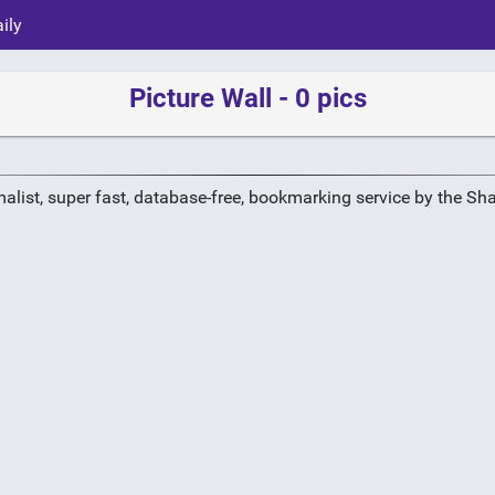
ily
Picture Wall - 0 pics
alist, super fast, database-free, bookmarking service by the Sh