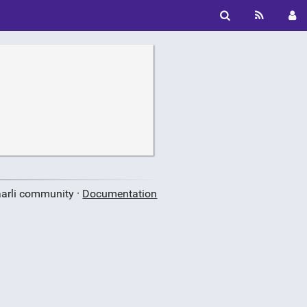
aarli community ·
Documentation