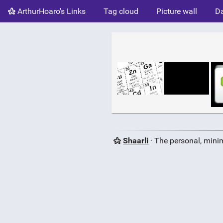
ArthurHoaro's Links
Tag cloud
Picture wall
Da
Shaarli
· The personal, minim