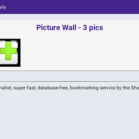
ily
Picture Wall - 3 pics
alist, super fast, database-free, bookmarking service by the Sh