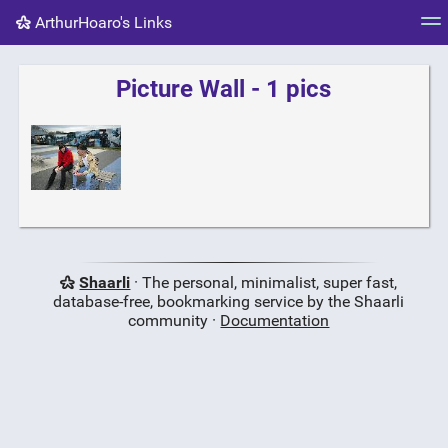
ArthurHoaro's Links
Tag cloud
Picture wall
Daily
RSS Feed
Logi
Picture Wall - 1 pics
Shaarli
· The personal, minimalist, super fast,
database-free, bookmarking service by the Shaarli
community ·
Documentation