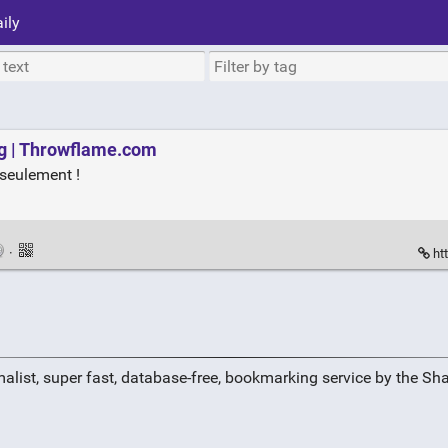
ily
g | Throwflame.com
seulement !
·
ht
alist, super fast, database-free, bookmarking service by the Sh