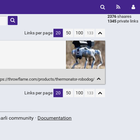
2376
shaares
Type 1 or
1345
private links
more
characters
Links per page
20
50
100
for
results.
tps://throwflame.com/products/thermonator-robodog/
Links per page
20
50
100
aarli community ·
Documentation