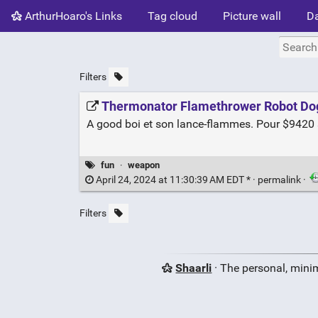
ArthurHoaro's Links
Tag cloud
Picture wall
Da
Filters
Thermonator Flamethrower Robot Do
A good boi et son lance-flammes. Pour $9420 
fun
·
weapon
April 24, 2024 at 11:30:39 AM EDT * ·
permalink
·
Filters
Shaarli
· The personal, minim