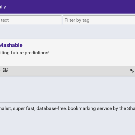
ily
 Mashable
iting future predictions!
·
alist, super fast, database-free, bookmarking service by the Sh