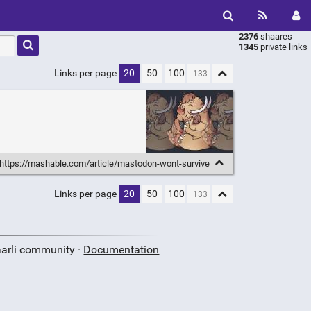
2376
shaares
Type 1 or
1345
private links
more
characters
Links per page
20
50
100
for
results.
https://mashable.com/article/mastodon-wont-survive
Links per page
20
50
100
aarli community ·
Documentation