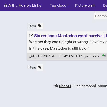
ArthurHoaro's Links
Tag cloud
Picture wall
Da
Filters
Six reasons Mastodon won't survive |
Whether they end up right or wrong, I love revis
In this case, Mastodon is still kickin'
April 6, 2024 at 11:30:42 AM EDT * ·
permalink
·
Filters
Shaarli
· The personal, minim