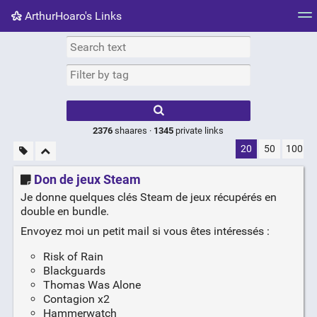
ArthurHoaro's Links
Tag cloud
Picture wall
Daily
RSS Feed
Logi
Type 1 or more
characters for
results.
2376
shaares ·
1345
private links
20
50
100
Don de jeux Steam
Je donne quelques clés Steam de jeux récupérés en
double en bundle.
Envoyez moi un petit mail si vous êtes intéressés :
Risk of Rain
Blackguards
Thomas Was Alone
Contagion x2
Hammerwatch