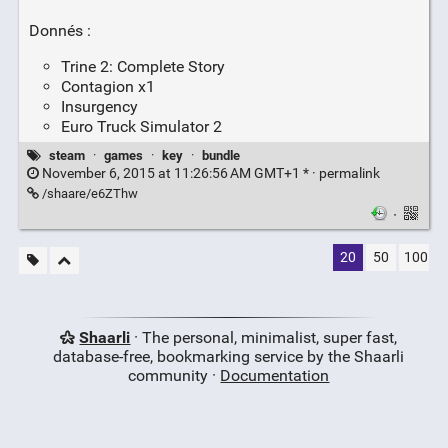
Donnés :
Trine 2: Complete Story
Contagion x1
Insurgency
Euro Truck Simulator 2
steam
·
games
·
key
·
bundle
November 6, 2015 at 11:26:56 AM GMT+1 * ·
permalink
/shaare/e6ZThw
·
20
50
100
Shaarli
· The personal, minimalist, super fast,
database-free, bookmarking service by the Shaarli
community ·
Documentation