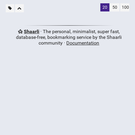
20
50
100
Shaarli
· The personal, minimalist, super fast,
database-free, bookmarking service by the Shaarli
community ·
Documentation