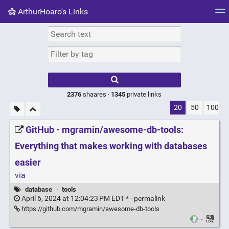
ArthurHoaro's Links
Tag cloud
Picture wall
Daily
RSS Feed
Logi
Type 1 or more
characters for
results.
2376
shaares ·
1345
private links
20
50
100
GitHub - mgramin/awesome-db-tools:
Everything that makes working with databases
easier
via
database
·
tools
April 6, 2024 at 12:04:23 PM EDT * ·
permalink
https://github.com/mgramin/awesome-db-tools
·