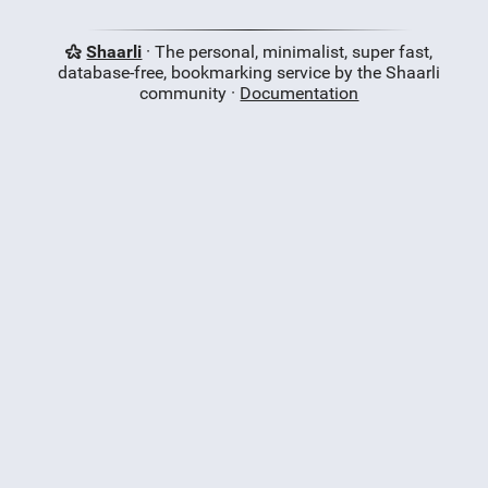
Shaarli
· The personal, minimalist, super fast,
database-free, bookmarking service by the Shaarli
community ·
Documentation