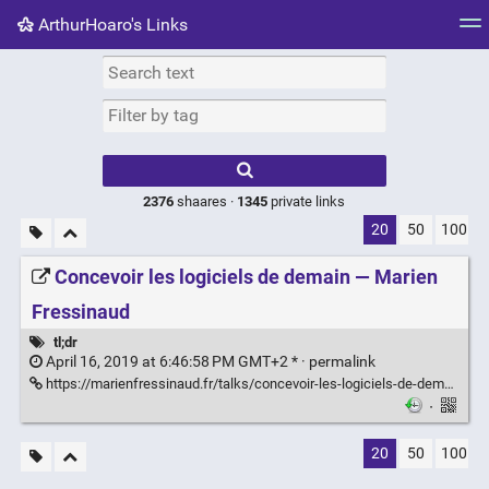
ArthurHoaro's Links
Tag cloud
Picture wall
Daily
RSS Feed
Logi
Type 1 or more
characters for
results.
2376
shaares ·
1345
private links
20
50
100
Concevoir les logiciels de demain — Marien
Fressinaud
tl;dr
April 16, 2019 at 6:46:58 PM GMT+2 * ·
permalink
https://marienfressinaud.fr/talks/concevoir-les-logiciels-de-demain.html
·
20
50
100