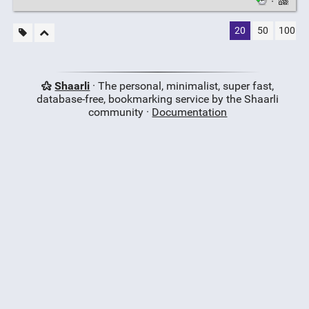
·
20
50
100
Shaarli
· The personal, minimalist, super fast,
database-free, bookmarking service by the Shaarli
community ·
Documentation