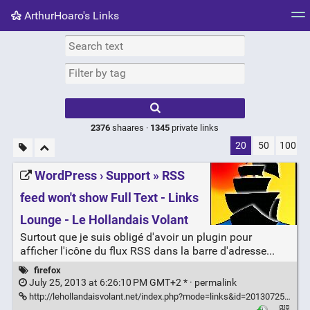
ArthurHoaro's Links
Tag cloud
Picture wall
Daily
RSS Feed
Logi
Type 1 or more
characters for
results.
2376
shaares ·
1345
private links
20
50
100
WordPress › Support » RSS
feed won't show Full Text - Links
Lounge - Le Hollandais Volant
Surtout que je suis obligé d'avoir un plugin pour
afficher l'icône du flux RSS dans la barre d'adresse...
firefox
July 25, 2013 at 6:26:10 PM GMT+2 * ·
permalink
http://lehollandaisvolant.net/index.php?mode=links&id=20130725175836