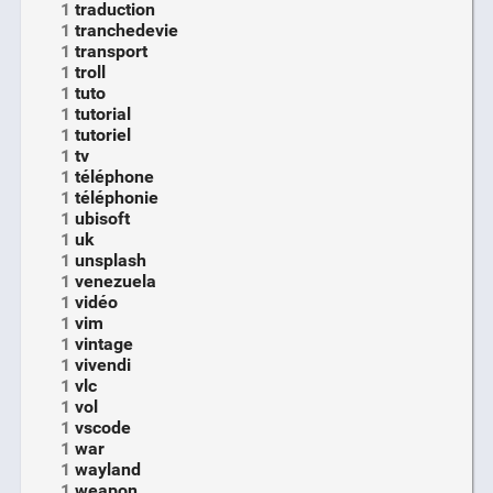
1
traduction
1
tranchedevie
1
transport
1
troll
1
tuto
1
tutorial
1
tutoriel
1
tv
1
téléphone
1
téléphonie
1
ubisoft
1
uk
1
unsplash
1
venezuela
1
vidéo
1
vim
1
vintage
1
vivendi
1
vlc
1
vol
1
vscode
1
war
1
wayland
1
weapon