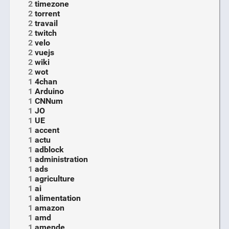
2
timezone
2
torrent
2
travail
2
twitch
2
velo
2
vuejs
2
wiki
2
wot
1
4chan
1
Arduino
1
CNNum
1
JO
1
UE
1
accent
1
actu
1
adblock
1
administration
1
ads
1
agriculture
1
ai
1
alimentation
1
amazon
1
amd
1
amende