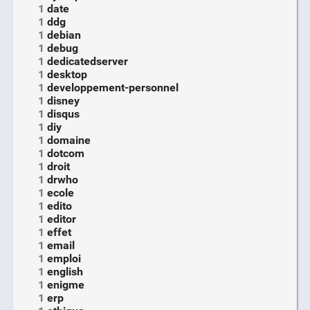
1
date
1
ddg
1
debian
1
debug
1
dedicatedserver
1
desktop
1
developpement-personnel
1
disney
1
disqus
1
diy
1
domaine
1
dotcom
1
droit
1
drwho
1
ecole
1
edito
1
editor
1
effet
1
email
1
emploi
1
english
1
enigme
1
erp