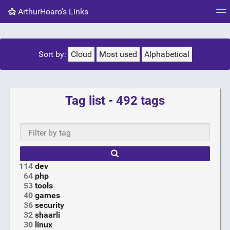
ArthurHoaro's Links
Tag cloud
Picture wall
Daily
RSS Feed
Logi
Sort by:
Cloud
Most used
Alphabetical
Tag list - 492 tags
Type
mo
chara
f
resu
114
dev
64
php
53
tools
40
games
36
security
32
shaarli
30
linux