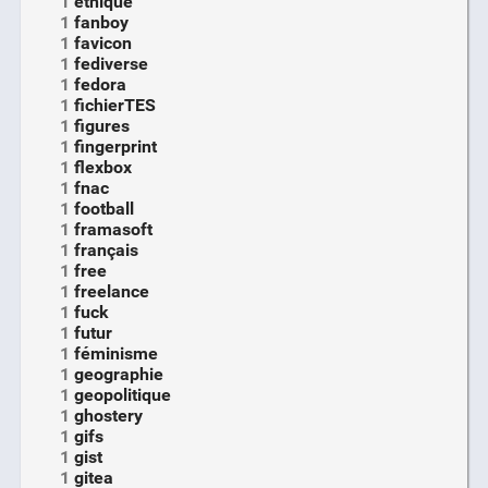
1
ethique
1
fanboy
1
favicon
1
fediverse
1
fedora
1
fichierTES
1
figures
1
fingerprint
1
flexbox
1
fnac
1
football
1
framasoft
1
français
1
free
1
freelance
1
fuck
1
futur
1
féminisme
1
geographie
1
geopolitique
1
ghostery
1
gifs
1
gist
1
gitea