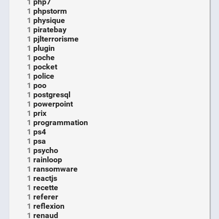
1
php7
1
phpstorm
1
physique
1
piratebay
1
pjlterrorisme
1
plugin
1
poche
1
pocket
1
police
1
poo
1
postgresql
1
powerpoint
1
prix
1
programmation
1
ps4
1
psa
1
psycho
1
rainloop
1
ransomware
1
reactjs
1
recette
1
referer
1
reflexion
1
renaud