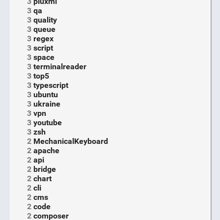
3
pluxml
3
qa
3
quality
3
queue
3
regex
3
script
3
space
3
terminalreader
3
top5
3
typescript
3
ubuntu
3
ukraine
3
vpn
3
youtube
3
zsh
2
MechanicalKeyboard
2
apache
2
api
2
bridge
2
chart
2
cli
2
cms
2
code
2
composer