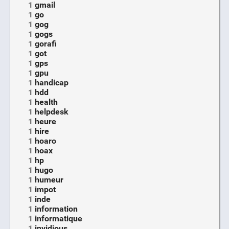
1
gmail
1
go
1
gog
1
gogs
1
gorafi
1
got
1
gps
1
gpu
1
handicap
1
hdd
1
health
1
helpdesk
1
heure
1
hire
1
hoaro
1
hoax
1
hp
1
hugo
1
humeur
1
impot
1
inde
1
information
1
informatique
1
invidious