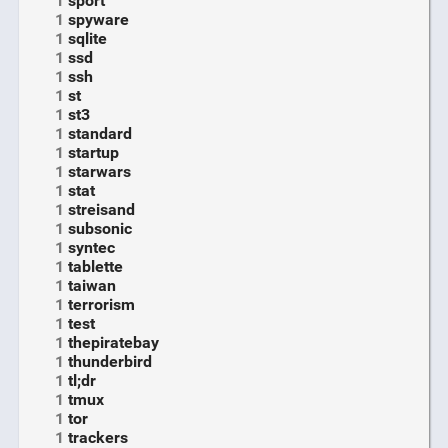
1
sport
1
spyware
1
sqlite
1
ssd
1
ssh
1
st
1
st3
1
standard
1
startup
1
starwars
1
stat
1
streisand
1
subsonic
1
syntec
1
tablette
1
taiwan
1
terrorism
1
test
1
thepiratebay
1
thunderbird
1
tl;dr
1
tmux
1
tor
1
trackers