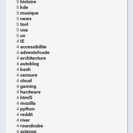
5
histoire
5
kde
5
musique
5
news
5
tool
5
usa
5
ux
4
IE
4
accessibilite
4
adventofcode
4
architecture
4
autoblog
4
bash
4
censure
4
cloud
4
gaming
4
hardware
4
html5
4
mozilla
4
python
4
reddit
4
river
4
roundcube
4
science