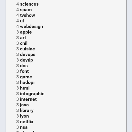
4
sciences
4
spam
4
tvshow
4
ui
4
webdesign
3
apple
3
art
3
cnil
3
cuisine
3
devops
3
devtip
3
dns
3
font
3
game
3
hadopi
3
html
3
infographie
3
internet
3
java
3
library
3
lyon
3
netflix
3
nsa