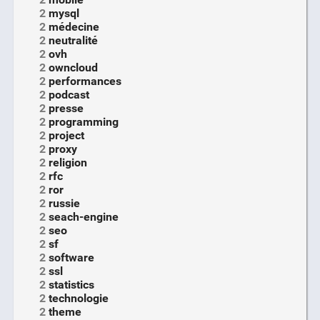
2
mysql
2
médecine
2
neutralité
2
ovh
2
owncloud
2
performances
2
podcast
2
presse
2
programming
2
project
2
proxy
2
religion
2
rfc
2
ror
2
russie
2
seach-engine
2
seo
2
sf
2
software
2
ssl
2
statistics
2
technologie
2
theme