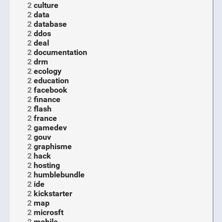
2
culture
2
data
2
database
2
ddos
2
deal
2
documentation
2
drm
2
ecology
2
education
2
facebook
2
finance
2
flash
2
france
2
gamedev
2
gouv
2
graphisme
2
hack
2
hosting
2
humblebundle
2
ide
2
kickstarter
2
map
2
microsft
2
mobile