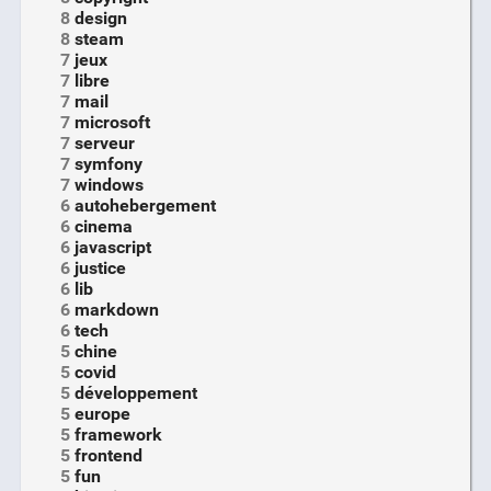
8
design
8
steam
7
jeux
7
libre
7
mail
7
microsoft
7
serveur
7
symfony
7
windows
6
autohebergement
6
cinema
6
javascript
6
justice
6
lib
6
markdown
6
tech
5
chine
5
covid
5
développement
5
europe
5
framework
5
frontend
5
fun