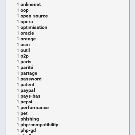
1
onlinenet
1
oop
1
open-source
1
opera
1
optimisation
1
oracle
1
orange
1
osm
1
outil
1
p2p
1
paris
1
parité
1
partage
1
password
1
patent
1
paypal
1
pays-bas
1
pepsi
1
performance
1
pet
1
phishing
1
php-compatibility
1
php-gd