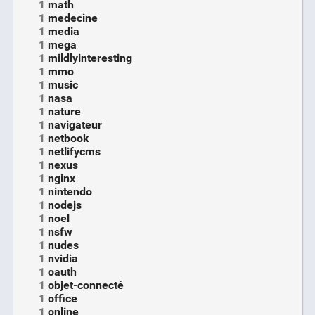
1
math
1
medecine
1
media
1
mega
1
mildlyinteresting
1
mmo
1
music
1
nasa
1
nature
1
navigateur
1
netbook
1
netlifycms
1
nexus
1
nginx
1
nintendo
1
nodejs
1
noel
1
nsfw
1
nudes
1
nvidia
1
oauth
1
objet-connecté
1
office
1
online