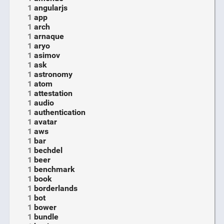
1
angularjs
1
app
1
arch
1
arnaque
1
aryo
1
asimov
1
ask
1
astronomy
1
atom
1
attestation
1
audio
1
authentication
1
avatar
1
aws
1
bar
1
bechdel
1
beer
1
benchmark
1
book
1
borderlands
1
bot
1
bower
1
bundle