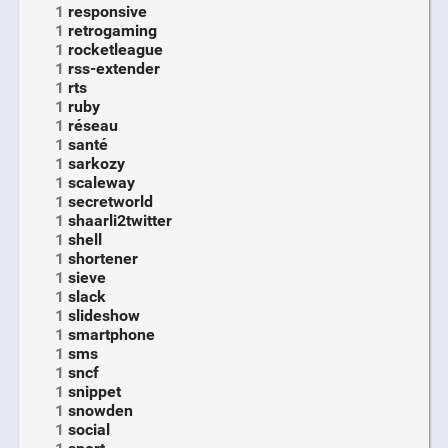
1
responsive
1
retrogaming
1
rocketleague
1
rss-extender
1
rts
1
ruby
1
réseau
1
santé
1
sarkozy
1
scaleway
1
secretworld
1
shaarli2twitter
1
shell
1
shortener
1
sieve
1
slack
1
slideshow
1
smartphone
1
sms
1
sncf
1
snippet
1
snowden
1
social