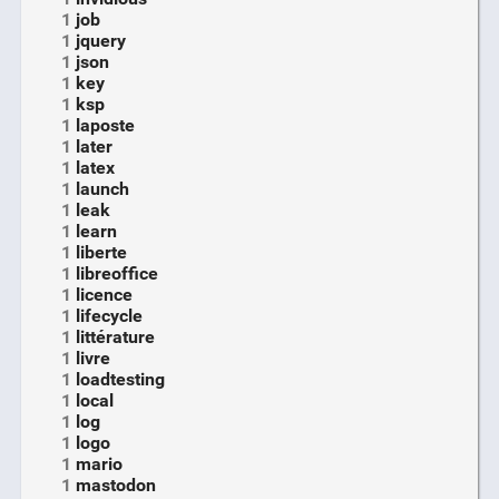
1
job
1
jquery
1
json
1
key
1
ksp
1
laposte
1
later
1
latex
1
launch
1
leak
1
learn
1
liberte
1
libreoffice
1
licence
1
lifecycle
1
littérature
1
livre
1
loadtesting
1
local
1
log
1
logo
1
mario
1
mastodon