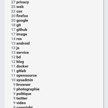
27
privacy
25
web
22
css
20
firefox
20
google
18
git
17
github
17
image
14
rss
13
android
13
js
13
service
12
bd
12
blog
11
docker
11
gitlab
11
opensource
10
sysadmin
9
browser
9
photographie
9
politique
9
twitter
9
video
8
copyright